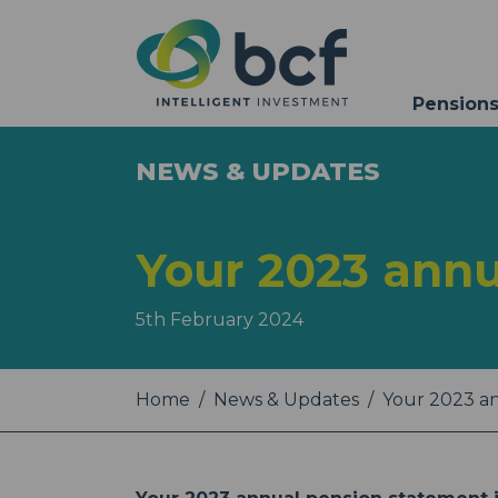
Pensions
NEWS & UPDATES
Your 2023 annu
5th February 2024
Home
News & Updates
Your 2023 a