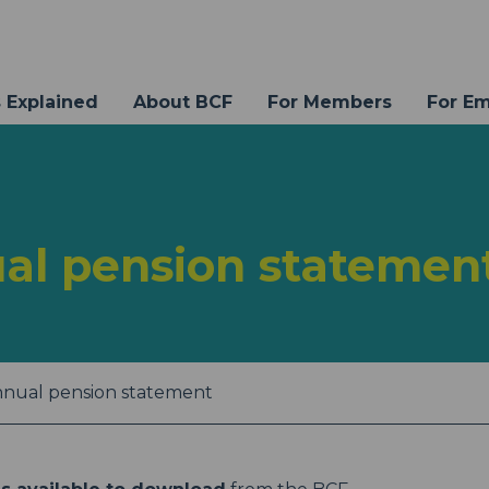
 Explained
About BCF
For Members
For E
al pension statemen
nnual pension statement