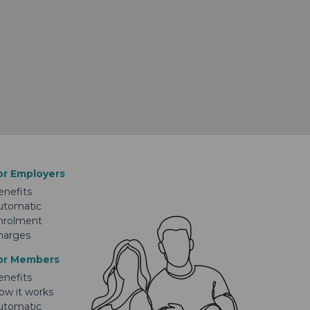
or Employers
enefits
utomatic
nrolment
harges
or Members
enefits
ow it works
utomatic