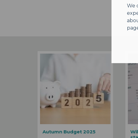
We o
expe
abou
page
Autumn Budget 2025
Wil
st