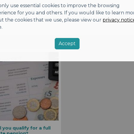
nly use essential cookies to improve the browsing
rience for you and others. If you would like to learn mo
t the cookies that we use, please view our
privacy notic
.
Accept
l you qualify for a full
ate pension?