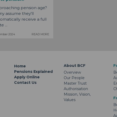
proaching pension age?
y assume they'll
omatically receive a full
e ...
ember 2024
READ MORE
About BCF
F
Home
Pensions Explained
Overview
B
Apply Online
Our People
A
Contact Us
Master Trust
E
Authorisation
C
Mission, Vision,
F
Values
B
H
A