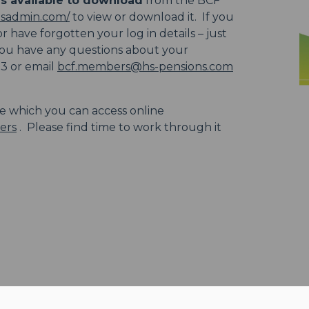
s available to download
from the BCF
hsadmin.com/
to view or download it. If you
 have forgotten your log in details – just
 you have any questions about your
23 or email
bcf.members@hs-pensions.com
le which you can access online
ers
. Please find time to work through it