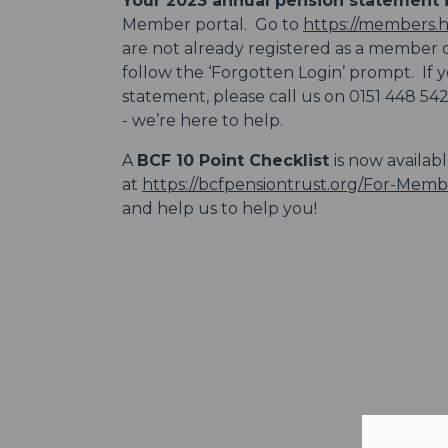
Your 2023 annual pension statement i
Member portal. Go to
https://members.
are not already registered as a member or
follow the ‘Forgotten Login’ prompt. If
statement, please call us on 0151 448 54
- we’re here to help.
A
BCF 10 Point Checklist
is now availab
at
https://bcfpensiontrust.org/For-Memb
and help us to help you!