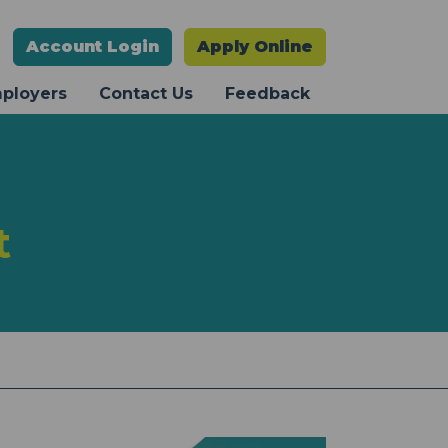
Account
Login
Apply Online
mployers
Contact Us
Feedback
t