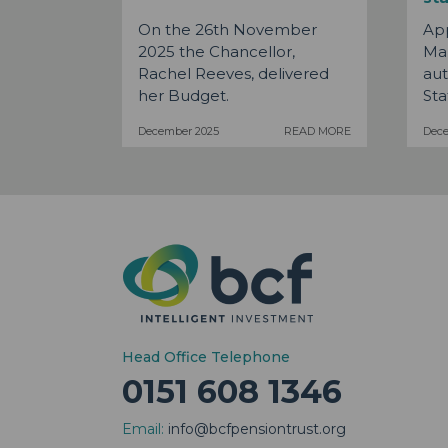
On the 26th November
Ap
2025 the Chancellor,
Man
Rachel Reeves, delivered
aut
her Budget.
Stat
December 2025
READ MORE
Dec
Head Office Telephone
0151 608 1346
Email:
info@bcfpensiontrust.org