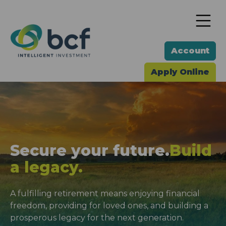
To
Account
Apply Online
Secure your future.
Build
a legacy.
A fulfilling retirement means enjoying financial
freedom, providing for loved ones, and building a
prosperous legacy for the next generation.