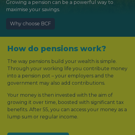
Growing a pension can be a powerful way to
maximise your savings.
Why choose BCF
How do pensions work?
The way pensions build your wealth is simple.
Through your working life you contribute money
into a pension pot – your employers and the
government may also add contributions.
Your money is then invested with the aim of
growing it over time, boosted with significant tax
benefits. After 55, you can access your money as a
lump sum or regular income.