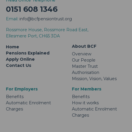
Head Office Telephone
0151 608 1346
Email:
info@bcfpensiontrust.org
Rossmore House, Rossmore Road East,
Ellesmere Port, CH65 3DA
About BCF
Home
Pensions Explained
Overview
Apply Online
Our People
Contact Us
Master Trust
Authorisation
Mission, Vision, Values
For Employers
For Members
Benefits
Benefits
Automatic Enrolment
How it works
Charges
Automatic Enrolment
Charges