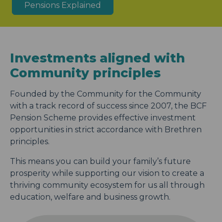
Pensions Explained
Investments aligned with
Community principles
Founded by the Community for the Community
with a track record of success since 2007, the BCF
Pension Scheme provides effective investment
opportunities in strict accordance with Brethren
principles.
This means you can build your family’s future
prosperity while supporting our vision to create a
thriving community ecosystem for us all through
education, welfare and business growth.