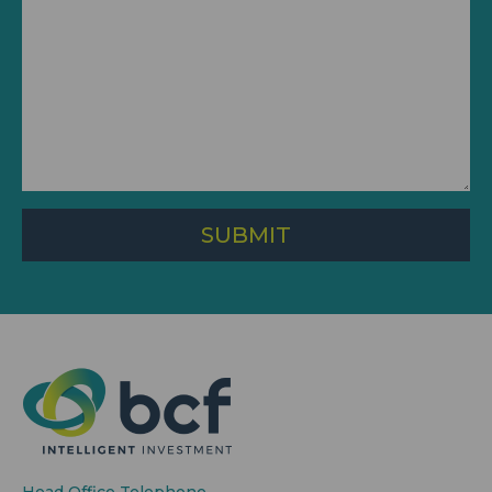
SUBMIT