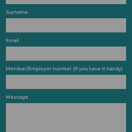
Surname
Email
Member/Employer number (if you have it handy)
Message