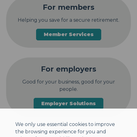
For members
Helping you save for a secure retirement.
Member Services
For employers
Good for your business, good for your
people.
Employer Solutions
We only use essential cookies to improve
the browsing experience for you and