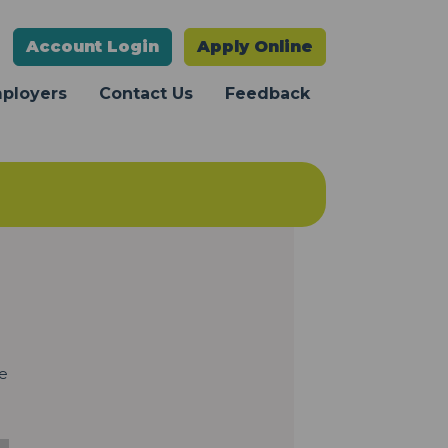
Account
Login
Apply Online
mployers
Contact Us
Feedback
te