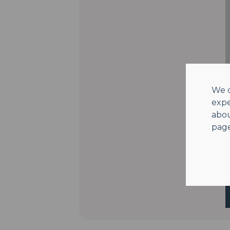
We o
expe
abou
page