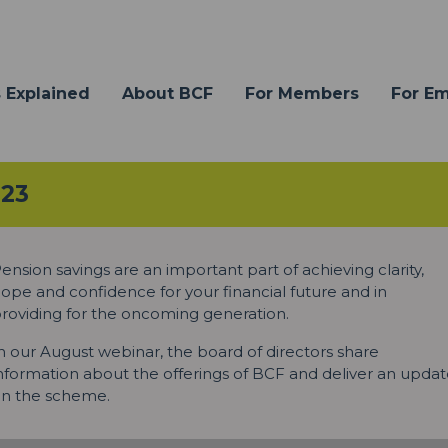
 Explained
About BCF
For Members
For E
023
ension savings are an important part of achieving clarity,
ope and confidence for your financial future and in
roviding for the oncoming generation.
n our August webinar, the board of directors share
nformation about the offerings of BCF and deliver an upda
n the scheme.