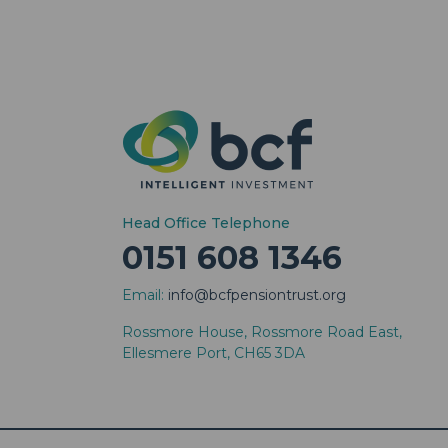
Head Office Telephone
0151 608 1346
Email:
info@bcfpensiontrust.org
Rossmore House, Rossmore Road East,
Ellesmere Port, CH65 3DA