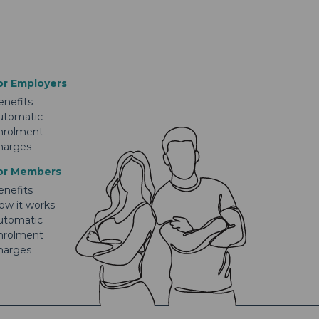
or Employers
enefits
utomatic
nrolment
harges
or Members
enefits
ow it works
utomatic
nrolment
harges