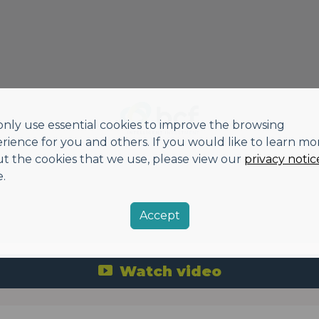
nly use essential cookies to improve the browsing
rience for you and others. If you would like to learn mo
t the cookies that we use, please view our
privacy notic
.
Accept
Watch video