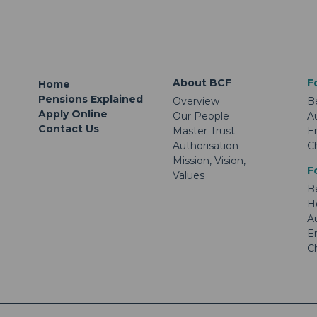
About BCF
F
Home
Pensions Explained
Overview
B
Apply Online
Our People
A
Contact Us
Master Trust
E
Authorisation
C
Mission, Vision,
F
Values
B
H
A
E
C