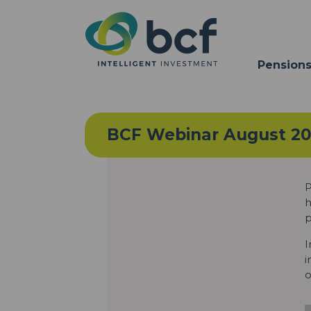
Pensions
BCF Webinar August 2
P
h
p
I
i
o